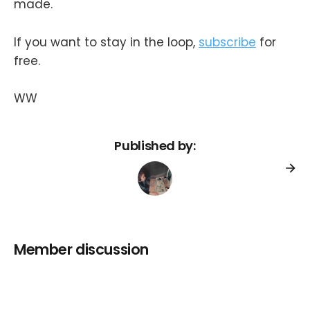
made.
If you want to stay in the loop,
subscribe
for
free.
WW
Published by:
Member discussion