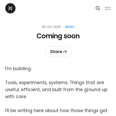
05 JUL 2025
NEWS
Coming soon
Share
I'm building.
Tools, experiments, systems. Things that are
useful, efficient, and built from the ground up
with care.
I'll be writing here about how those things get