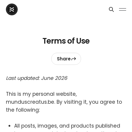
Terms of Use
Share
Last updated: June 2026
This is my personal website,
munduscreatus.be. By visiting it, you agree to
the following:
All posts, images, and products published