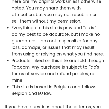
here are my original work unless otherwise
noted. You may share them with
attribution, but you may not republish or
sell them without my permission.
Everything on this site is provided “as is.” I
do my best to be accurate, but I make no
guarantees. I am not responsible for any
loss, damage, or issues that may result
from using or relying on what you find here.
Products linked on this site are sold through
Fab.com. Any purchase is subject to Fab's
terms of service and refund policies, not
mine.
This site is based in Belgium and follows
Belgian and EU law.
If you have questions about these terms, you