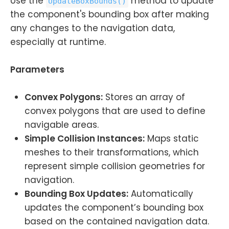
Use the
method to update
UpdateBoxBounds()
the component's bounding box after making
any changes to the navigation data,
especially at runtime.
Parameters
Convex Polygons:
Stores an array of
convex polygons that are used to define
navigable areas.
Simple Collision Instances:
Maps static
meshes to their transformations, which
represent simple collision geometries for
navigation.
Bounding Box Updates:
Automatically
updates the component’s bounding box
based on the contained navigation data.