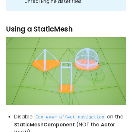
Unreal Engine asset files.
Using a StaticMesh
Disable
on the
Can ever affect navigation
StaticMeshComponent
(NOT the
Actor