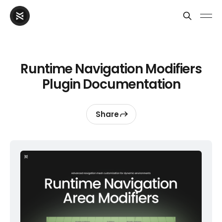
Runtime Navigation Modifiers
Plugin Documentation
Share