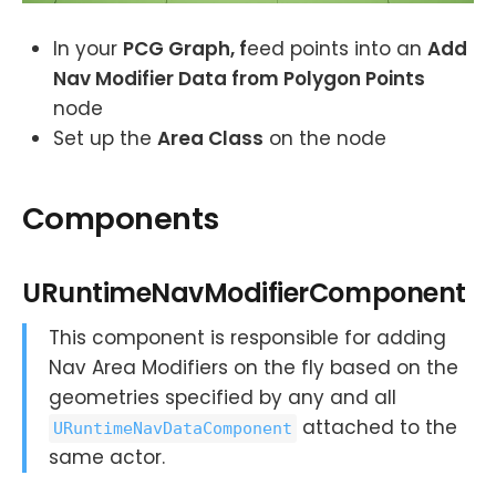
In your
PCG Graph, f
eed points into an
Add
Nav Modifier Data from Polygon Points
node
Set up the
Area Class
on the node
Components
URuntimeNavModifierComponent
This component is responsible for adding
Nav Area Modifiers on the fly based on the
geometries specified by any and all
attached to the
URuntimeNavDataComponent
same actor.