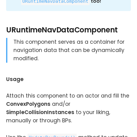
too!
URuntimeNavDataComponent
URuntimeNavDataComponent
This component serves as a container for
navigation data that can be dynamically
modified.
Usage
Attach this component to an actor and fill the
ConvexPolygons
and/or
SimpleCollisionInstances
to your liking,
manually or through BPs.