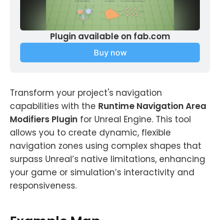
Plugin available on fab.com
Buy now
Transform your project's navigation
capabilities with the
Runtime Navigation Area
Modifiers Plugin
for Unreal Engine. This tool
allows you to create dynamic, flexible
navigation zones using complex shapes that
surpass Unreal’s native limitations, enhancing
your game or simulation’s interactivity and
responsiveness.