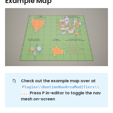
Example Map
📁
Check out the example map over at 
Plugins\\RuntimeNavAreaModifiers\\
 Press P in-editor to toggle the nav 
...
mesh on-screen