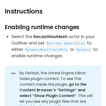
Instructions
Enabling runtime changes
Select the
RecastNavMesh
actor in your
Outliner and set
to
Runtime Generation
either
or
to
DynamicModifiersOnly
Dynamic
enable runtime changes
👀
By Default, the Unreal Engine Editor
hides plugin content. To see The
content inside the plugin,
go to the 
Content Browser's “Settings” and 
select “Show Plugin Content”
. This will
let you see any plugin files that are