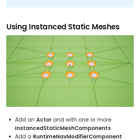
Using Instanced Static Meshes
Add an
Actor
and with one or more
InstancedStaticMeshComponents
Add a
RuntimeNavModifierComponent