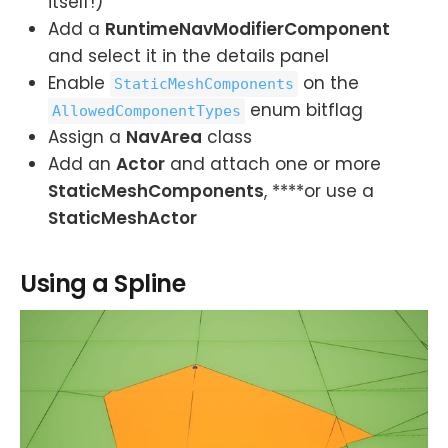
itself!)
Add a
RuntimeNavModifierComponent
and select it in the details panel
Enable
on the
StaticMeshComponents
enum bitflag
AllowedComponentTypes
Assign a
NavArea
class
Add an
Actor
and attach one or more
StaticMeshComponents
, ****or use a
StaticMeshActor
Using a Spline