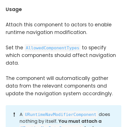
Usage
Attach this component to actors to enable
runtime navigation modification.
Set the
to specify
AllowedComponentTypes
which components should affect navigation
data.
The component will automatically gather
data from the relevant components and
update the navigation system accordingly.
❗
A
does
URuntimeNavModifierComponent
nothing by itself.
You must attach a