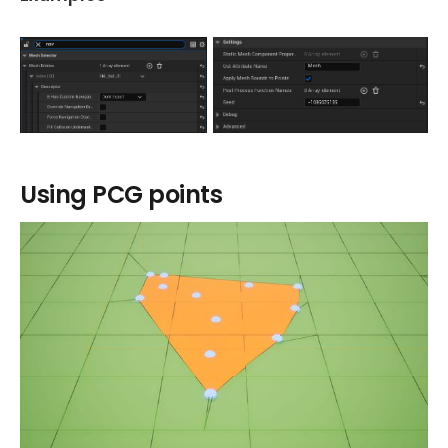
Using PCG points