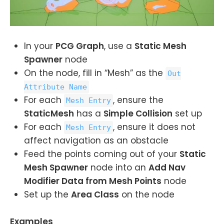
In your
PCG Graph
, use a
Static Mesh
Spawner
node
On the node, fill in “Mesh” as the
Out
Attribute Name
For each
, ensure the
Mesh Entry
StaticMesh
has a
Simple Collision
set up
For each
, ensure it does not
Mesh Entry
affect navigation as an obstacle
Feed the points coming out of your
Static
Mesh Spawner
node into an
Add Nav
Modifier Data from Mesh Points
node
Set up the
Area Class
on the node
Examples