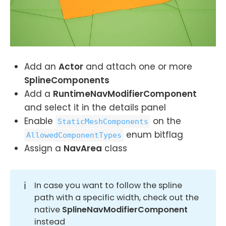
Add an
Actor
and attach one or more
SplineComponents
Add a
RuntimeNavModifierComponent
and select it in the details panel
Enable
on the
StaticMeshComponents
enum bitflag
AllowedComponentTypes
Assign a
NavArea
class
ℹ️
In case you want to follow the spline
path with a specific width, check out the
native
SplineNavModifierComponent
instead