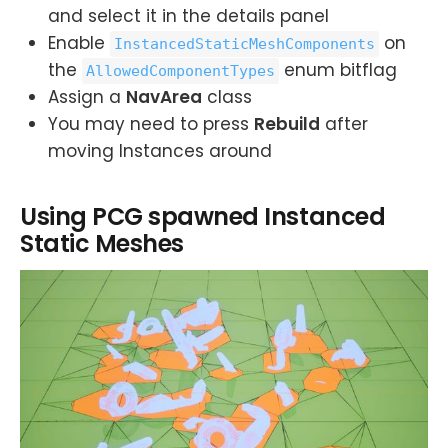
and select it in the details panel
Enable
on
InstancedStaticMeshComponents
the
enum bitflag
AllowedComponentTypes
Assign a
NavArea
class
You may need to press
Rebuild
after
moving Instances around
Using PCG spawned Instanced
Static Meshes