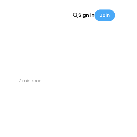
Sign in
Join
7 min read