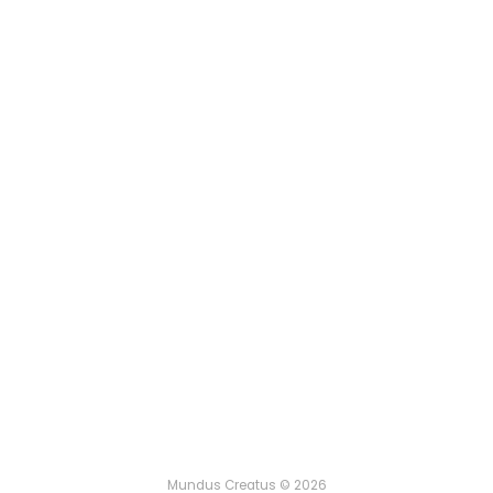
Mundus Creatus © 2026