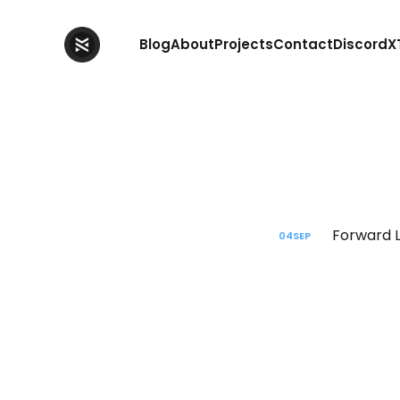
Blog
About
Projects
Contact
Discord
X
Forward L
04
SEP