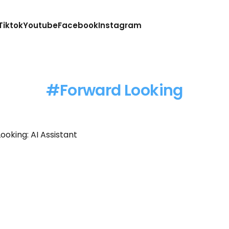
Tiktok
Youtube
Facebook
Instagram
Forward Looking
ooking: AI Assistant