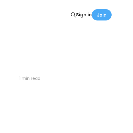
Sign in
Join
1 min read