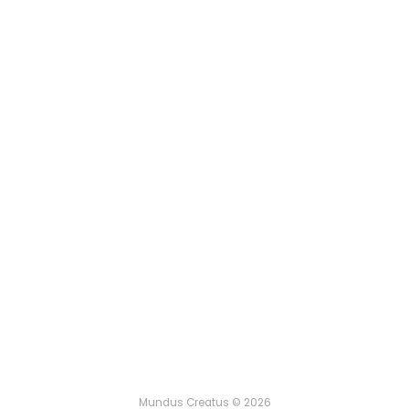
Mundus Creatus © 2026