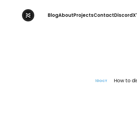
Blog
About
Projects
Contact
Discord
X
How to di
10
OCT