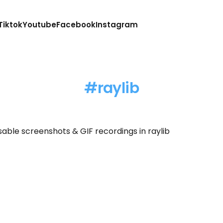
Tiktok
Youtube
Facebook
Instagram
raylib
sable screenshots & GIF recordings in raylib